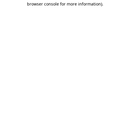
browser console for more information)
.