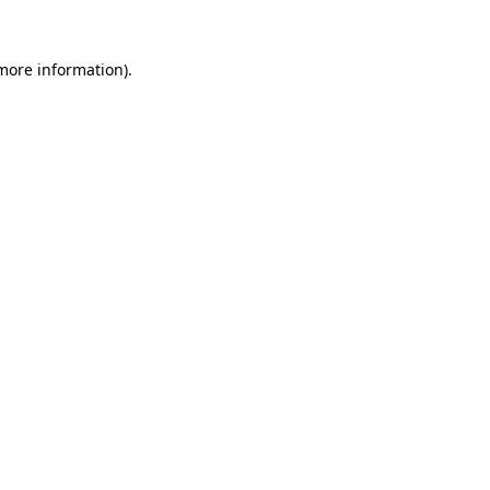
more information)
.