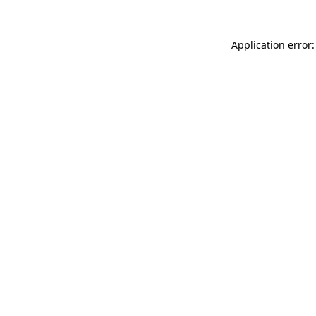
Application error: