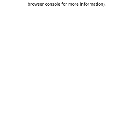
browser console for more information)
.